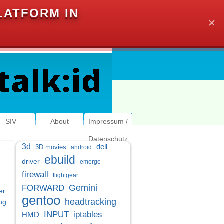
LATFORM IN
✕
SIV
About
Impressum /
Datenschutz
3d
dell
3D movies
android
ebuild
driver
emerge
firewall
flightgear
Gemini
FORWARD
er
gentoo
headtracking
ng
INPUT
iptables
HMD