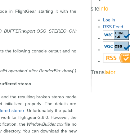
site
info
e in FlightGear starting it with the
Log in
RSS Feed
_BUFFER;export OSG_STEREO=ON;
ets the following console output and no
lid operation’ after RenderBin::draw(,)
Trans
lator
uffered stereo
 and the resulting broken stereo mode
 initialized properly. The details are
fered stereo
. Unfortunately the patch I
work for flightgear-2.8.0. However, the
dification, the
WindowBuilder.cxx
file no
r
directory. You can download the new