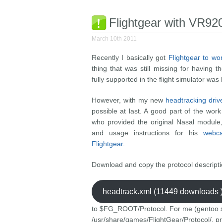
Flightgear with VR92
March 10th 2011
Recently I basically got
Flightgear to wo
thing that was still missing for having
fully supported in the flight simulator was
However, with my new
headtracking drive
possible at last. A good part of the w
who provided the original Nasal module,
and usage instructions for his
webca
Flightgear
.
Download and copy the protocol descript
headtrack.xml (11449 downloads 
to $FG_ROOT/Protocol. For me (gentoo sy
/usr/share/games/FlightGear/Protocol/, pr