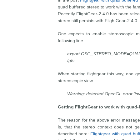
In the post
Flightgear with quad buffered 
quad buffered stereo to work with the fam
Recently FlightGear-2.4.0 has been rele
stereo still persists with FlightGear-2.4.0 .
One expects to enable stereoscopic mod
following line:
export OSG_STEREO_MODE=QUAD
fgfs
When starting flightgear this way, one g
stereoscopic view:
Warning: detected OpenGL error ‘inva
Getting FlightGear
to work with quad-b
The reason for the above error message
is, that the stereo context does not get
described here:
Flightgear with quad buf