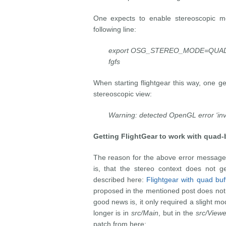
One expects to enable stereoscopic mod
following line:
export OSG_STEREO_MODE=QUAD
fgfs
When starting flightgear this way, one g
stereoscopic view:
Warning: detected OpenGL error ‘inva
Getting FlightGear
to work with quad-b
The reason for the above error message
is, that the stereo context does not get
described here:
Flightgear with quad buf
proposed in the mentioned post does not 
good news is, it only required a slight mo
longer is in
src/Main
, but in the
src/Viewe
patch from here: