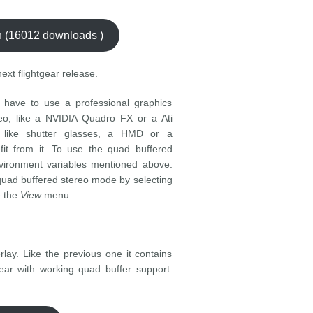
ch (16012 downloads )
next flightgear release.
 have to use a professional graphics
eo, like a NVIDIA Quadro FX or a Ati
 like shutter glasses, a HMD or a
fit from it. To use the quad buffered
nvironment variables mentioned above.
quad buffered stereo mode by selecting
e the
View
menu.
lay. Like the previous one it contains
gear with working quad buffer support.