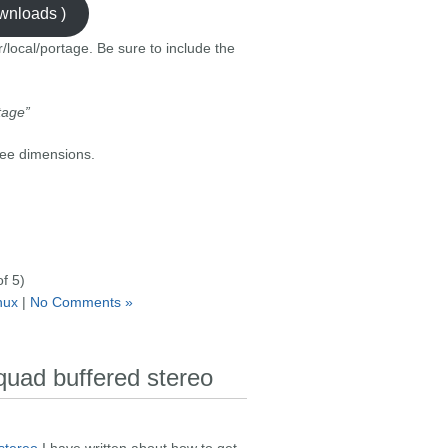
ownloads )
r/local/portage. Be sure to include the
tage”
ree dimensions.
f 5)
inux
|
No Comments »
 quad buffered stereo