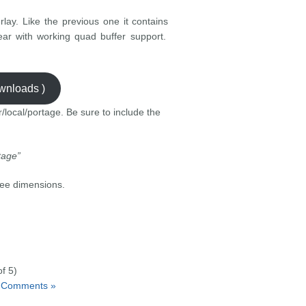
lay. Like the previous one it contains
gear with working quad buffer support.
ownloads )
r/local/portage. Be sure to include the
tage”
ree dimensions.
f 5)
 Comments »