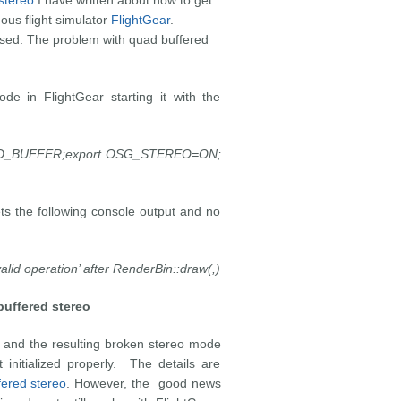
stereo
I have written about how to get
ous flight simulator
FlightGear
.
ased. The problem with quad buffered
e in FlightGear starting it with the
_BUFFER;export OSG_STEREO=ON;
ets the following console output and no
lid operation’ after RenderBin::draw(,)
uffered stereo
 and the resulting broken stereo mode
 initialized properly. The details are
fered stereo
. However, the good news