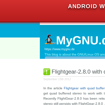
ANDROID W
MyGNU.
https://www.mygnu.de
This blog is about the GNU/Linux OS and 
Flightgear-2.8.0 with
September 15th 2012
In the article
Flightgear with quad buffe
get quad buffered stereo to work with 
Recently FlightGear-2.8.0 has been rel
stereo still persists with FlightGear-2.8.0 .