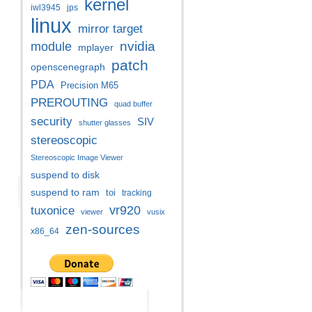
kernel
iwl3945
jps
linux
mirror target
nvidia
module
mplayer
patch
openscenegraph
PDA
Precision M65
PREROUTING
quad buffer
security
SIV
shutter glasses
stereoscopic
Stereoscopic Image Viewer
suspend to disk
suspend to ram
toi
tracking
vr920
tuxonice
viewer
vusix
zen-sources
x86_64