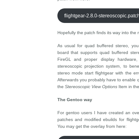
flightgear-2.8.0-stereoscopic.pat
Hopefully the patch finds its way into the 
As usual for quad buffered stereo, you
board that supports quad buffered ster
FireGL and proper display hardware,
stereoscopic projection system, to bene
stereo mode start flightgear with the e
Afterwards you probably have to enable 
the
Stereoscopic View Options
Item in th
The Gentoo way
For gentoo users I have created an over
patches and modified ebuilds for flight
You may get the overlay from here: