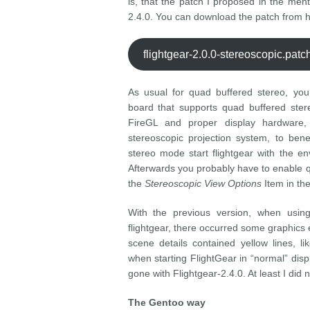
is, that the patch I proposed in the ment
2.4.0. You can download the patch from h
flightgear-2.0.0-stereoscopic.pat
As usual for quad buffered stereo, you
board that supports quad buffered ster
FireGL and proper display hardware,
stereoscopic projection system, to bene
stereo mode start flightgear with the e
Afterwards you probably have to enable 
the
Stereoscopic View Options
Item in th
With the previous version, when usin
flightgear, there occurred some graphics 
scene details contained yellow lines, l
when starting FlightGear in “normal” di
gone with Flightgear-2.4.0. At least I di
The Gentoo way