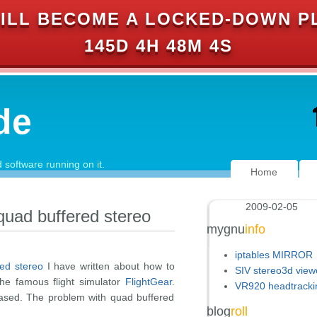
ILL BECOME A LOCKED-DOWN P
145D 4H 48M 3S
de
software running on it.
Home
2009-02-05
 quad buffered stereo
mygnu
info
iptables MIRROR
red stereo
I have written about how to
SIV stereo3d view
the famous flight simulator
FlightGear
.
VR920 headtracki
eased. The problem with quad buffered
blog
roll