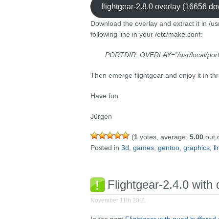
flightgear-2.8.0 overlay (16656 d
Download the overlay and extract it in /us
following line in your /etc/make.conf:
PORTDIR_OVERLAY=”/usr/local/por
Then emerge flightgear and enjoy it in th
Have fun
Jürgen
(
1
votes, average:
5.00
out o
Posted in
3d
,
games
,
gentoo
,
graphics
,
l
Flightgear-2.4.0 with
November 11th 2011