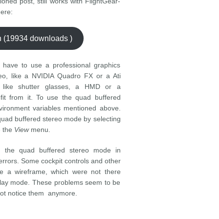
ioned post, still works with FlightGear-
ere:
ch (19934 downloads )
 have to use a professional graphics
eo, like a NVIDIA Quadro FX or a Ati
 like shutter glasses, a HMD or a
fit from it. To use the quad buffered
nvironment variables mentioned above.
quad buffered stereo mode by selecting
e the
View
menu.
g the quad buffered stereo mode in
errors. Some cockpit controls and other
ike a wireframe, which were not there
splay mode. These problems seem to be
d not notice them anymore.