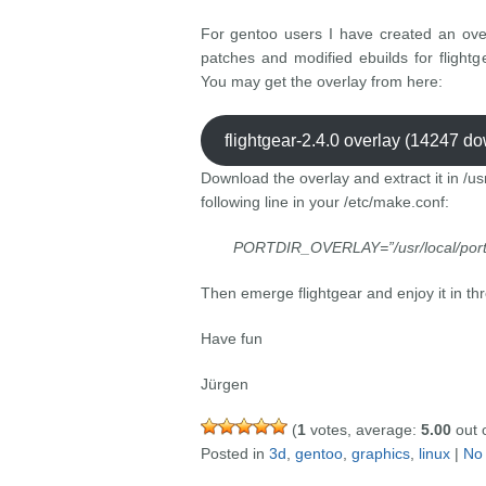
For gentoo users I have created an over
patches and modified ebuilds for flight
You may get the overlay from here:
flightgear-2.4.0 overlay (14247 d
Download the overlay and extract it in /us
following line in your /etc/make.conf:
PORTDIR_OVERLAY=”/usr/local/por
Then emerge flightgear and enjoy it in th
Have fun
Jürgen
(
1
votes, average:
5.00
out o
Posted in
3d
,
gentoo
,
graphics
,
linux
|
No