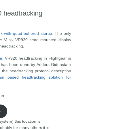
0 headtracking
rk with quad buffered stereo
. The only
 the Vusix VR920 head mounted display
 headtracking.
r,
VR920 headtracking in Flightgear is
ork has been done by Anders Gidenstam
 the headtracking protocol description
m based headtracking solution for
ion
)
stem) this location is
obably for many others it is