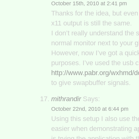
October 15th, 2010 at 2:41 pm
Thanks for the idea, but even 
x11 output is still the same.
I don’t really understand the s
normal monitor next to your g
However, now I’ve got a quick 
purposes. I’ve used the usb 
http://www.pabr.org/wxhmd/
to give swapbuffer signals.
mithrandir
Says:
October 22nd, 2010 at 6:44 pm
Using this setup I also use t
easier when demonstrating a
is trying the application wit