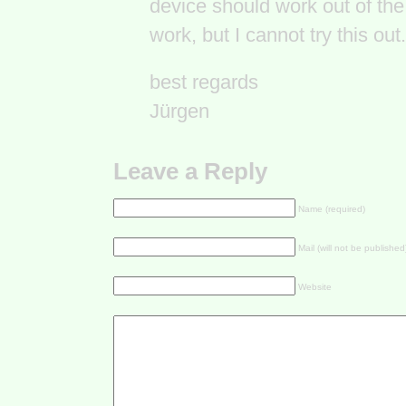
device should work out of t
work, but I cannot try this out.
best regards
Jürgen
Leave a Reply
Name (required)
Mail (will not be published
Website