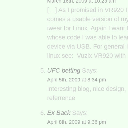
March 16th, 2009 at 10:23 am
[…] As I promised in VR920 
comes a usable version of my
iwear for Linux. Again I want
whose code I was able to lear
device via USB. For general 
linux see: Vuzix VR920 with 
UFC betting
Says:
April 5th, 2009 at 8:34 pm
Interesting blog, nice design,
referrence
Ex Back
Says:
April 8th, 2009 at 9:36 pm