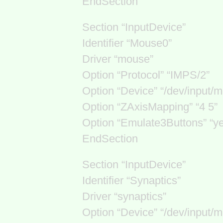
EndSection
Section “InputDevice”
Identifier “Mouse0”
Driver “mouse”
Option “Protocol” “IMPS/2”
Option “Device” “/dev/input/m
Option “ZAxisMapping” “4 5”
Option “Emulate3Buttons” “y
EndSection
Section “InputDevice”
Identifier “Synaptics”
Driver “synaptics”
Option “Device” “/dev/input/m