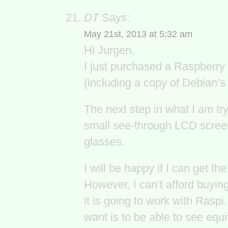
DT
Says:
May 21st, 2013 at 5:32 am
Hi Jurgen.
I just purchased a Raspberry
(including a copy of Debian’
The next step in what I am try
small see-through LCD scree
glasses.
I will be happy if I can get th
However, I can’t afford buyin
it is going to work with Raspi.
want is to be able to see equ