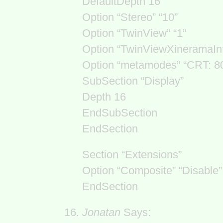
DefaultDepth 16
Option “Stereo” “10”
Option “TwinView” “1”
Option “TwinViewXineramaIn
Option “metamodes” “CRT: 
SubSection “Display”
Depth 16
EndSubSection
EndSection
Section “Extensions”
Option “Composite” “Disable”
EndSection
Jonatan
Says: