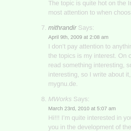
The topic is quite hot on the 
most attention to when choos
mithrandir
Says:
April 9th, 2009 at 2:08 am
I don’t pay attention to anyth
the topics is my interest. On 
read something interesting, so
interesting, so I write about it
mygnu.de.
MWorks
Says:
March 23rd, 2010 at 5:07 am
Hi!!! I’m quite interested in y
you in the development of the 