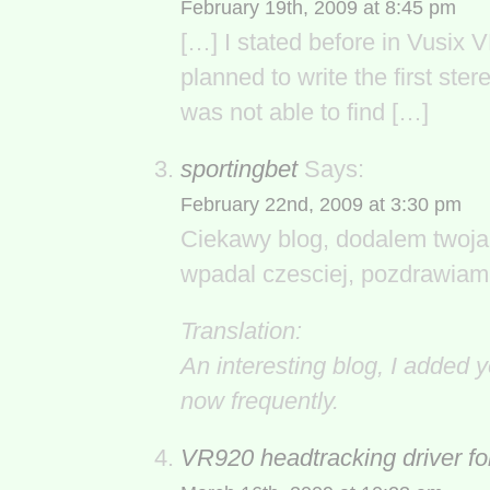
February 19th, 2009 at 8:45 pm
[…] I stated before in Vusix 
planned to write the first ster
was not able to find […]
sportingbet
Says:
February 22nd, 2009 at 3:30 pm
Ciekawy blog, dodalem twoja 
wpadal czesciej, pozdrawiam
Translation:
An interesting blog, I added y
now frequently.
VR920 headtracking driver f