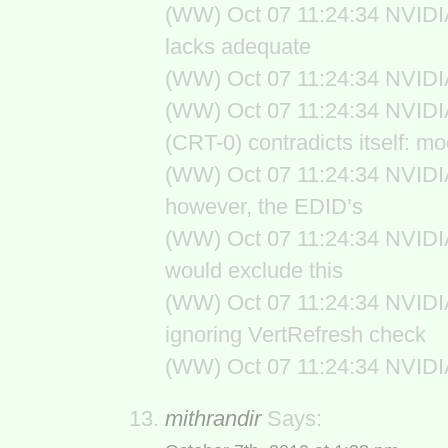
(WW) Oct 07 11:24:34 NVIDIA(1
lacks adequate
(WW) Oct 07 11:24:34 NVIDIA
(WW) Oct 07 11:24:34 NVIDI
(CRT-0) contradicts itself: m
(WW) Oct 07 11:24:34 NVIDIA(
however, the EDID’s
(WW) Oct 07 11:24:34 NVIDIA
would exclude this
(WW) Oct 07 11:24:34 NVIDIA
ignoring VertRefresh check
(WW) Oct 07 11:24:34 NVIDIA
mithrandir
Says: