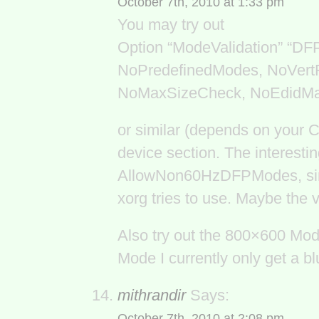
October 7th, 2010 at 1:33 pm
You may try out
Option “ModeValidation” “D
NoPredefinedModes, NoVert
NoMaxSizeCheck, NoEdidM
or similar (depends on your 
device section. The interesti
AllowNon60HzDFPModes, since
xorg tries to use. Maybe the 
Also try out the 800×600 Mode
Mode I currently only get a blu
mithrandir
Says:
October 7th, 2010 at 2:08 pm