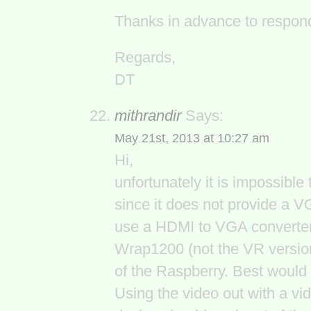
Thanks in advance to respondi
Regards,
DT
mithrandir
Says:
May 21st, 2013 at 10:27 am
Hi,
unfortunately it is impossibl
since it does not provide a V
use a HDMI to VGA converter, 
Wrap1200 (not the VR version
of the Raspberry. Best would 
Using the video out with a v