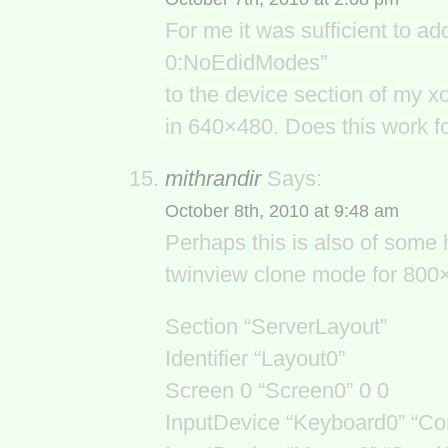
For me it was sufficient to a
0:NoEdidModes”
to the device section of my x
in 640×480. Does this work f
mithrandir
Says:
October 8th, 2010 at 9:48 am
Perhaps this is also of some 
twinview clone mode for 800×
Section “ServerLayout”
Identifier “Layout0”
Screen 0 “Screen0” 0 0
InputDevice “Keyboard0” “C