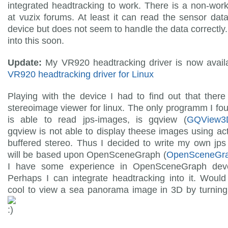
integrated headtracking to work. There is a non-work
at vuzix forums. At least it can read the sensor dat
device but does not seem to handle the data correctly. I
into this soon.
Update:
My VR920 headtracking driver is now availa
VR920 headtracking driver for Linux
Playing with the device I had to find out that there
stereoimage viewer for linux. The only programm I fo
is able to read jps-images, is gqview (
GQView3
gqview is not able to display theese images using ac
buffered stereo. Thus I decided to write my own jps 
will be based upon OpenSceneGraph (
OpenSceneGr
I have some experience in OpenSceneGraph dev
Perhaps I can integrate headtracking into it. Would
cool to view a sea panorama image in 3D by turning