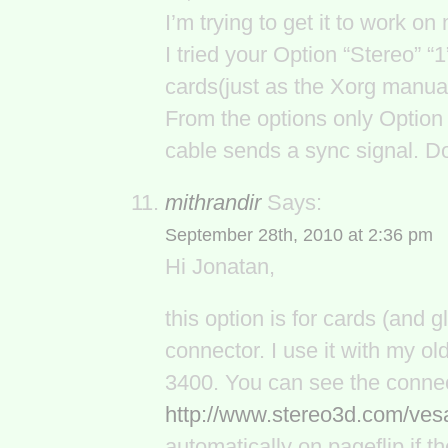
I’m trying to get it to work 
I tried your Option “Stereo” “1
cards(just as the Xorg manua
From the options only Option 
cable sends a sync signal. D
mithrandir
Says:
September 28th, 2010 at 2:36 pm
Hi Jonatan,
this option is for cards (and 
connector. I use it with my 
3400. You can see the connec
http://www.stereo3d.com/ves
automatically on pageflip if 