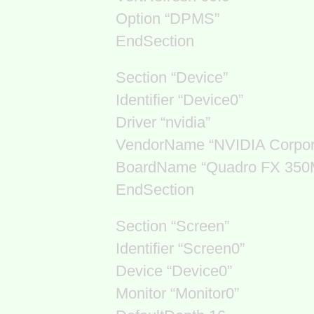
Option “DPMS”
EndSection
Section “Device”
Identifier “Device0”
Driver “nvidia”
VendorName “NVIDIA Corpor
BoardName “Quadro FX 350
EndSection
Section “Screen”
Identifier “Screen0”
Device “Device0”
Monitor “Monitor0”