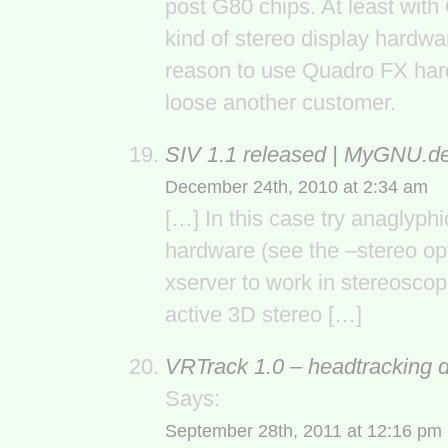
post G80 chips. At least wit
kind of stereo display hardwar
reason to use Quadro FX hard
loose another customer.
SIV 1.1 released | MyGNU.d
December 24th, 2010 at 2:34 am
[…] In this case try anaglyph
hardware (see the –stereo opt
xserver to work in stereosco
active 3D stereo […]
VRTrack 1.0 – headtracking 
Says:
September 28th, 2011 at 12:16 pm