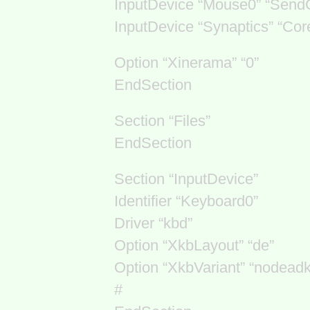
InputDevice “Mouse0” “Send
InputDevice “Synaptics” “Cor
Option “Xinerama” “0”
EndSection
Section “Files”
EndSection
Section “InputDevice”
Identifier “Keyboard0”
Driver “kbd”
Option “XkbLayout” “de”
Option “XkbVariant” “nodead
#