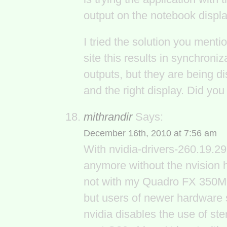
output on the notebook displa
I tried the solution you ment
site this results in synchroniz
outputs, but they are being d
and the right display. Did yo
mithrandir
Says:
December 16th, 2010 at 7:56 am
With nvidia-drivers-260.19.29
anymore without the nvision 
not with my Quadro FX 350M. F
but users of newer hardware s
nvidia disables the use of ste