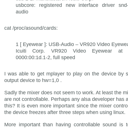
usbcore: registered new interface driver snd
audio
cat /proc/asound/cards:
1 [ Eyewear ]: USB-Audio – VR920 Video Eyewe
Icuiti Corp. VR920 Video Eyewear at 
0000:00:1d.1-2, full speed
I was able to get mplayer to play on the device by s
output device to hw=1,0 .
Sadly the mixer does not seem to work. At least the mi
are not controllable. Perhaps any alsa developer has a
this? It is even more important since the mixer contro
the device freezes after three steps when using linux.
More important than having controllable sound is t