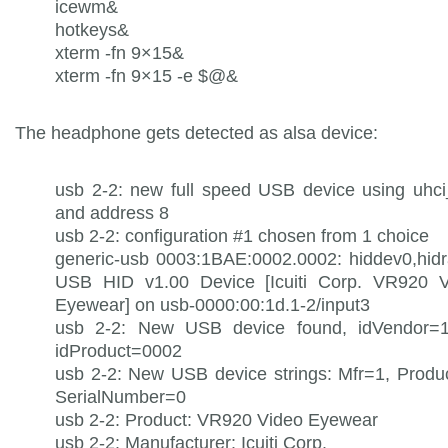
icewm&
hotkeys&
xterm -fn 9×15&
xterm -fn 9×15 -e $@&
The headphone gets detected as alsa device:
usb 2-2: new full speed USB device using uhc
and address 8
usb 2-2: configuration #1 chosen from 1 choice
generic-usb 0003:1BAE:0002.0002: hiddev0,hid
USB HID v1.00 Device [Icuiti Corp. VR920 V
Eyewear] on usb-0000:00:1d.1-2/input3
usb 2-2: New USB device found, idVendor=1
idProduct=0002
usb 2-2: New USB device strings: Mfr=1, Produ
SerialNumber=0
usb 2-2: Product: VR920 Video Eyewear
usb 2-2: Manufacturer: Icuiti Corp.