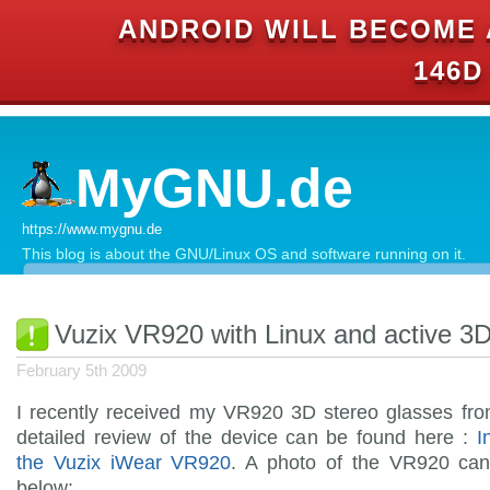
ANDROID WILL BECOME 
146D
MyGNU.de
https://www.mygnu.de
This blog is about the GNU/Linux OS and software running on it.
Vuzix VR920 with Linux and active 3D
February 5th 2009
I recently received my VR920 3D stereo glasses fr
detailed review of the device can be found here :
I
the Vuzix iWear VR920
. A photo of the VR920 ca
below: