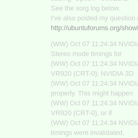
See the xorg log below.
I’ve also posted my question
http://ubuntuforums.org/sh
(WW) Oct 07 11:24:34 NVIDIA
Stereo mode timings for
(WW) Oct 07 11:24:34 NVIDIA
VR920 (CRT-0); NVIDIA 3D
(WW) Oct 07 11:24:34 NVIDIA
properly. This might happen
(WW) Oct 07 11:24:34 NVIDIA(
VR920 (CRT-0), or if
(WW) Oct 07 11:24:34 NVIDI
timings were invalidated,