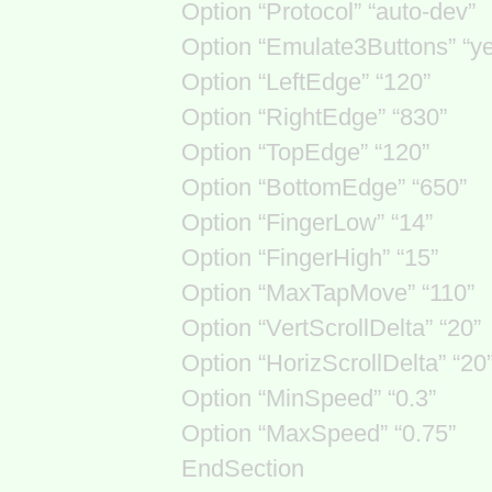
Option “Protocol” “auto-dev”
Option “Emulate3Buttons” “y
Option “LeftEdge” “120”
Option “RightEdge” “830”
Option “TopEdge” “120”
Option “BottomEdge” “650”
Option “FingerLow” “14”
Option “FingerHigh” “15”
Option “MaxTapMove” “110”
Option “VertScrollDelta” “20”
Option “HorizScrollDelta” “20
Option “MinSpeed” “0.3”
Option “MaxSpeed” “0.75”
EndSection