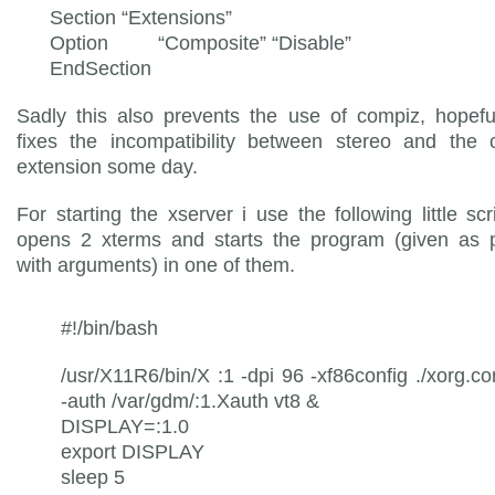
Section “Extensions”
Option “Composite” “Disable”
EndSection
Sadly this also prevents the use of compiz, hopefu
fixes the incompatibility between stereo and the 
extension some day.
For starting the xserver i use the following little scr
opens 2 xterms and starts the program (given as 
with arguments) in one of them.
#!/bin/bash
/usr/X11R6/bin/X :1 -dpi 96 -xf86config ./xorg.co
-auth /var/gdm/:1.Xauth vt8 &
DISPLAY=:1.0
export DISPLAY
sleep 5