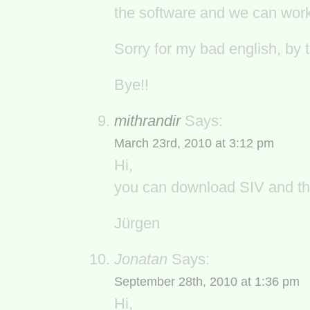
the software and we can work 
Sorry for my bad english, by 
Bye!!
mithrandir
Says:
March 23rd, 2010 at 3:12 pm
Hi,
you can download SIV and th
Jürgen
Jonatan
Says:
September 28th, 2010 at 1:36 pm
Hi,