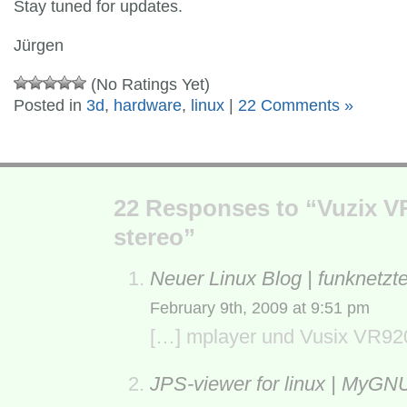
Stay tuned for updates.
Jürgen
(No Ratings Yet)
Posted in
3d
,
hardware
,
linux
|
22 Comments »
22 Responses to “Vuzix VR
stereo”
Neuer Linux Blog | funknetzt
February 9th, 2009 at 9:51 pm
[…] mplayer und Vusix VR920
JPS-viewer for linux | MyGN