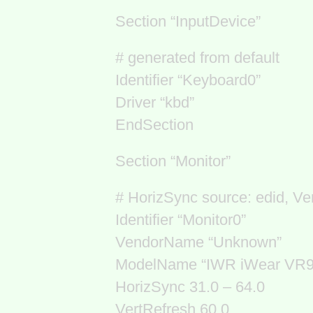
Section “InputDevice”
# generated from default
Identifier “Keyboard0”
Driver “kbd”
EndSection
Section “Monitor”
# HorizSync source: edid, Ve
Identifier “Monitor0”
VendorName “Unknown”
ModelName “IWR iWear VR9
HorizSync 31.0 – 64.0
VertRefresh 60.0