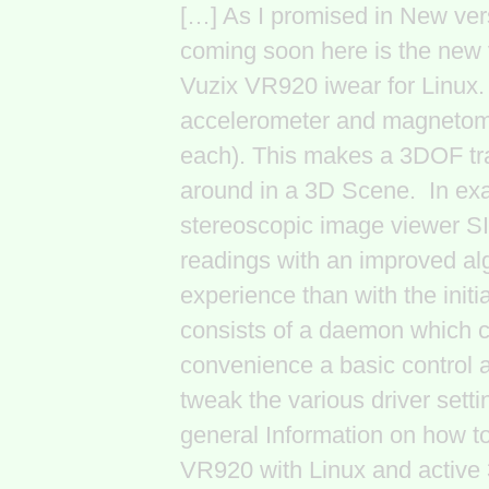
[…] As I promised in New vers
coming soon here is the new v
Vuzix VR920 iwear for Linux. I
accelerometer and magnetome
each). This makes a 3DOF tra
around in a 3D Scene. In exa
stereoscopic image viewer SI
readings with an improved al
experience than with the initi
consists of a daemon which c
convenience a basic control a
tweak the various driver setti
general Information on how to
VR920 with Linux and active 