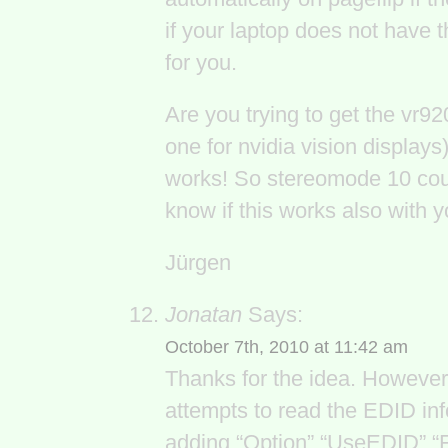
if your laptop does not have 
for you.
Are you trying to get the vr92
one for nvidia vision displa
works! So stereomode 10 coul
know if this works also with
Jürgen
Jonatan
Says:
October 7th, 2010 at 11:42 am
Thanks for the idea. However, 
attempts to read the EDID info
adding “Option” “UseEDID” “Fa