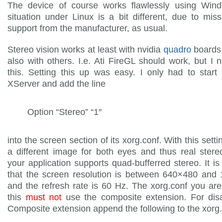
The device of course works flawlessly using Win
situation under Linux is a bit different, due to miss
support from the manufacturer, as usual.
Stereo vision works at least with nvidia
quadro
boards,
also with others. I.e. Ati FireGL should work, but I n
this. Setting this up was easy. I only had to star
XServer and add the line
Option “Stereo” “1″
into the screen section of its xorg.conf. With this sett
a different image for both eyes and thus real stereo
your application supports quad-bufferred stereo. It is
that the screen resolution is between 640×480 and
and the refresh rate is 60 Hz. The xorg.conf you are
this
must not
use the composite extension. For disa
Composite extension append the following to the xorg.