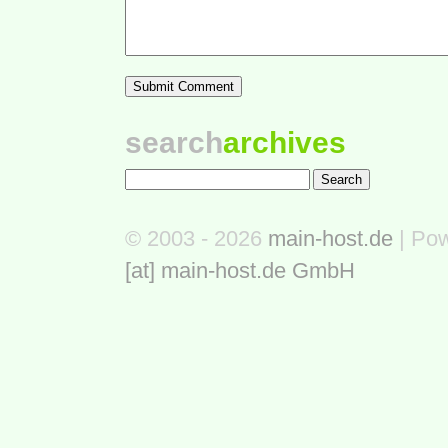
search
archives
© 2003 - 2026
main-host.de
| Po
[at] main-host.de GmbH