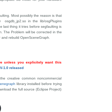
lting. Most possibly the reason is that
 osgdb_jp2.so in the lib/osgPlugins
e last thing it tries before segfaulting is
n. The Problem will be corrected in the
per and rebuild OpenSceneGraph.
 unless you explicitely want this
V-1.0 released
r the creative common noncommercial
enegraph
library installed before trying
nload the full source (Eclipse Project)