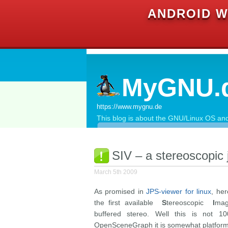
ANDROID W
MyGNU.
https://www.mygnu.de
This blog is about the GNU/Linux OS and 
SIV – a stereoscopic 
March 5th 2009
As promised in
JPS-viewer for linux
, he
the first available
S
tereoscopic
I
ma
buffered stereo. Well this is not 10
OpenSceneGraph it is somewhat platform