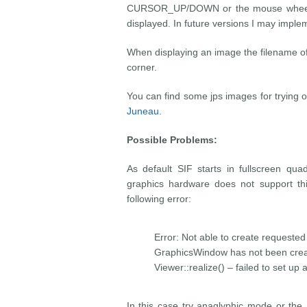
CURSOR_UP/DOWN or the mouse wheel to
displayed. In future versions I may impl
When displaying an image the filename of 
corner.
You can find some jps images for trying 
Juneau
.
Possible Problems:
As default SIF starts in fullscreen qu
graphics hardware does not support thi
following error:
Error: Not able to create requested 
GraphicsWindow has not been creat
Viewer::realize() – failed to set up
In this case try anaglyphic mode or th