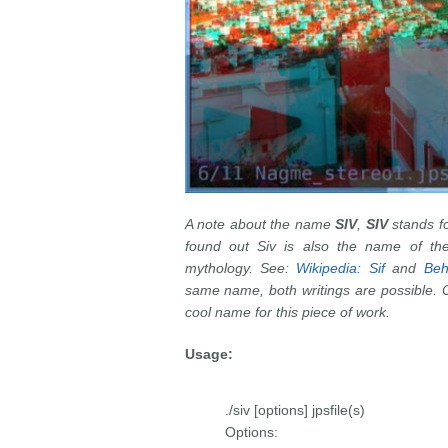
A note about the name
SIV
,
SIV
stands f
found out Siv is also the name of th
mythology. See:
Wikipedia: Sif
and
Beh
same name, both writings are possible. On
cool name for this piece of work.
Usage:
./siv [options] jpsfile(s)
Options: