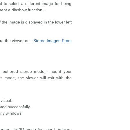
 select a different image for being
ement a diashow function…
the image is displayed in the lower left
out the viewer on:
Stereo Images From
ad buffered stereo mode. Thus if your
s mode, the viewer will exit with the
visual.
ed successfully.
 any windows
e apropiate 3D mode for your hardware