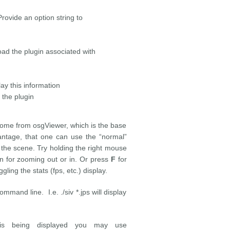
 an option string to
lugin associated with
s information
 plugin
come from osgViewer, which is the base
vantage, that one can use the “normal”
 the scene. Try holding the right mouse
 for zooming out or in. Or press
F
for
ggling the stats (fps, etc.) display.
ommand line. I.e. ./siv *.jps will display
 is being displayed you may use