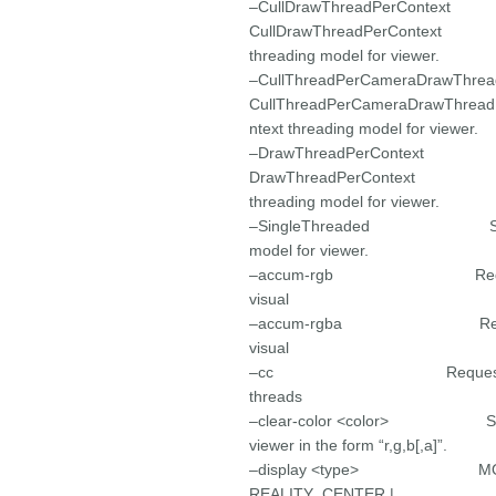
–CullDrawThreadP
CullDrawThreadPerContext
threading model for viewer.
–CullThreadPerCameraDrawThread
CullThreadPerCameraDrawThread
ntext threading model for viewer.
–DrawThreadPer
DrawThreadPerContext
threading model for viewer.
–SingleThreaded Select S
model for viewer.
–accum-rgb Request a rg
visual
–accum-rgba Request a r
visual
–cc Request use of co
threads
–clear-color <color> Set the
viewer in the form “r,g,b[,a]”.
–display <type> MONIT
REALITY_CENTER |