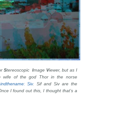
or
S
tereoscopic
I
mage
V
iewer, but as I
e wife of the god Thor in the norse
indthename: Siv
. Sif and Siv are the
ce I found out this, I thought that’s a