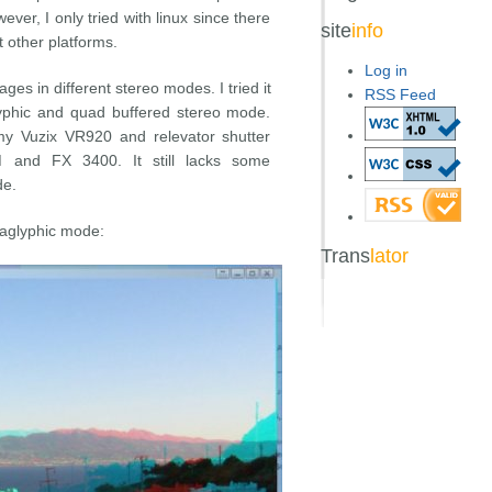
er, I only tried with linux since there
site
info
 other platforms.
Log in
ges in different stereo modes. I tried it
RSS Feed
yphic and quad buffered stereo mode.
 my Vuzix VR920 and relevator shutter
and FX 3400. It still lacks some
de.
naglyphic mode:
Trans
lator