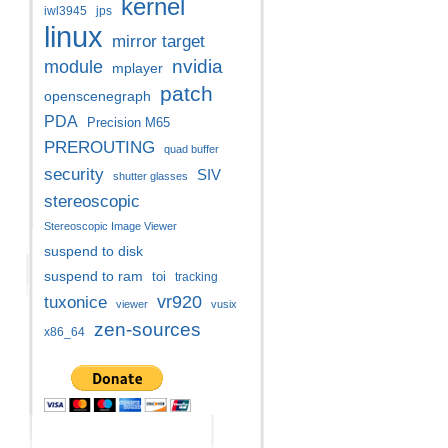
kernel
iwl3945
jps
linux
mirror target
nvidia
module
mplayer
patch
openscenegraph
PDA
Precision M65
PREROUTING
quad buffer
security
SIV
shutter glasses
stereoscopic
Stereoscopic Image Viewer
suspend to disk
suspend to ram
toi
tracking
vr920
tuxonice
viewer
vusix
zen-sources
x86_64