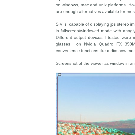
on windows, mac and unix platforms. Howev
are enough alternatives available for most
SIV is capable of displaying jps stereo ima
in fullscreen/windowed mode with anagl
Different output devices I tested were
glasses on Nvidia Quadro FX 350M 
convenience functions like a diashow mo
Screenshot of the viewer as window in a