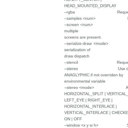
HEAD_MOUNTED_DISPLAY
–rgba Request a RGBA 
–samples <num> Request 
–screen <num> Set th
multiple
screens are present.
–serialize-draw <mode
serialization of
draw dispatch
–stencil Request a sten
–stereo Use default st
ANAGLYPHIC if not overriden by
environmental variable
–stereo <mode> ANAGLY
HORIZONTAL_SPLIT | VERTICAL_
LEFT_EYE | RIGHT_EYE |
HORIZONTAL_INTERLACE |
VERTICAL_INTERLACE | CHECK
ON | OFF
–window <x y w h> Set the 