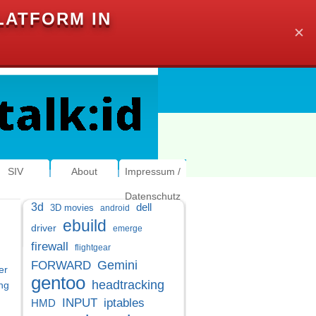
LATFORM IN
✕
SIV
About
Impressum /
Datenschutz
3d
dell
3D movies
android
ebuild
driver
emerge
firewall
flightgear
Gemini
FORWARD
er
gentoo
headtracking
ng
INPUT
iptables
HMD