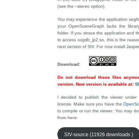
(see the –stereo option).
You may experience the application segfau
your OpenSceneGraph lacks the library
folder. If you strace the application and th
to access osgdb_jp2.so, this is the reaso
next version of SIV. For now install Jas
Download:
Do not download these files anymore
version. New version is available at:
SI
I decided to publish the viewer unde
license. Make sure you have the
OpenSc
to compile or run the viewer. You may dow
from here:
SIV-source (11926 downloads )