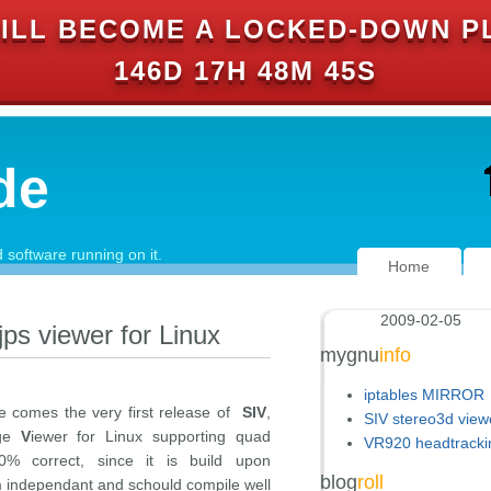
ILL BECOME A LOCKED-DOWN P
146D 17H 48M 44S
de
software running on it.
Home
2009-02-05
jps viewer for Linux
mygnu
info
iptables MIRROR
re comes the very first release of
SIV
,
SIV stereo3d view
ge
V
iewer for Linux supporting quad
VR920 headtracki
0% correct, since it is build upon
blog
roll
 independant and schould compile well