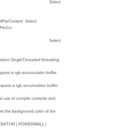
erContext Select
PerContext Select
PerCo-
Context Select
ingleThreaded threading
b accumulator buffer
gb accumulator buffer
mpile contexts and
 background color of the
OR | POWERWALL |