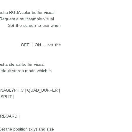
color buffer visual
a multisample visual
e screen to use when
> OFF | ON – set the
cil buffer visual
ereo mode which is
PHIC | QUAD_BUFFER |
SPLIT |
ERBOARD |
position (x,y) and size