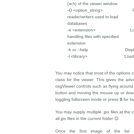
(w,h) of the viewer window.
-O <option_string> Provide
reader/writers used to load
databases
-e <extension> Load the p
handling files with specified
extension
-h or –help Display thi
-l <library> Load the
You may notice that most of the options 
class for the viewer. This gives the ad
osgViewer controls such as flying around
button and moving the mouse up or down
toggling fullscreen mode or press
S
for to
You may supply multiple .jps files at the c
all jps files in the current folder 😉
Once the first image of the list