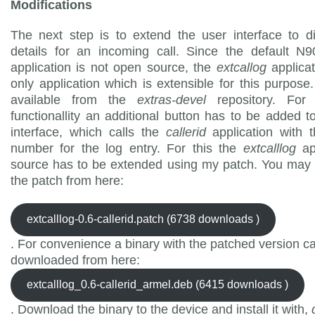
Modifications
The next step is to extend the user interface to d
details for an incoming call. Since the default N
application is not open source, the
extcallog
applicat
only application which is extensible for this purpose. 
available from the
extras-devel
repository. Fo
functionallity an additional button has to be added t
interface, which calls the
callerid
application with 
number for the log entry. For this the
extcalllog
ap
source has to be extended using my patch. You may
the patch from here:
extcalllog-0.6-callerid.patch (6738 downloads )
. For convenience a binary with the patched version c
downloaded from here:
extcalllog_0.6-callerid_armel.deb (6415 downloads )
. Download the binary to the device and install it with,