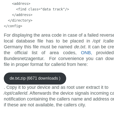
    <address>

      <find class="data track"/>

    </address>

  </directory>

</config>
For displaying the area code in case of a failed revers
local database file has to be placed in
/opt
/call
Germany this file must be named
de.txt
. It can be cr
the official list of area codes,
ONB,
provide
Bundesnetzagentur. For convenience you can dow
file in proper format for callerid from here:
de.txt.zip (6671 downloads )
. Copy it to your device and as root user extract it to
/opt/callerid
. Afterwards the device signals incoming ca
notification containing the callers name and address or
if these are not available, the callers city.