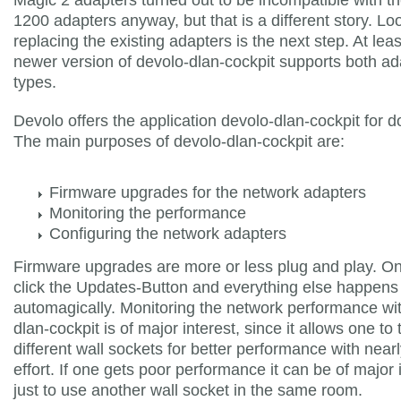
1200 adapters anyway, but that is a different story. Loo
replacing the existing adapters is the next step. At leas
newer version of devolo-dlan-cockpit supports both ad
types.
Devolo offers the application devolo-dlan-cockpit for 
The main purposes of devolo-dlan-cockpit are:
Firmware upgrades for the network adapters
Monitoring the performance
Configuring the network adapters
Firmware upgrades are more or less plug and play. On
click the Updates-Button and everything else happens
automagically. Monitoring the network performance wi
dlan-cockpit is of major interest, since it allows one to 
different wall sockets for better performance with near
effort. If one gets poor performance it can be of major
just to use another wall socket in the same room.