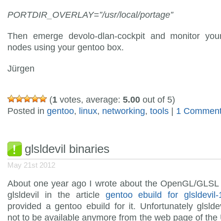
PORTDIR_OVERLAY=”/usr/local/portage”
Then emerge devolo-dlan-cockpit and monitor you
nodes using your gentoo box.
Jürgen
(
1
votes, average:
5.00
out of 5)
Posted in
gentoo
,
linux
,
networking
,
tools
|
1 Comment
glsldevil binaries
May 21st 2012
About one year ago I wrote about the OpenGL/GLSL
glsldevil in the article
gentoo ebuild for glsldevil-
provided a gentoo ebuild for it. Unfortunately glsld
not to be available anymore from the web page of the 