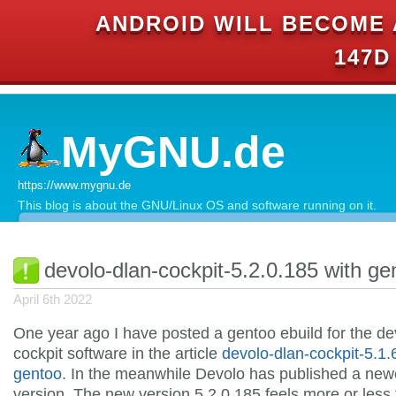
ANDROID WILL BECOME 
147D
MyGNU.de
https://www.mygnu.de
This blog is about the GNU/Linux OS and software running on it.
devolo-dlan-cockpit-5.2.0.185 with ge
April 6th 2022
One year ago I have posted a gentoo ebuild for the de
cockpit software in the article
devolo-dlan-cockpit-5.1.
gentoo
. In the meanwhile Devolo has published a new
version. The new version 5.2.0.185 feels more or less