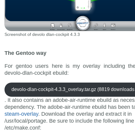
Screenshot of devolo dlan-cockpit 4.3.3
The Gentoo way
For gentoo users here is my overlay including th
devolo-dlan-cockpit ebuild:
devolo-dlan-cockpit-4.3.3_overlay.tar.gz (8819 downloads 
. It also contains an adobe-air-runtime ebuild as nece
dependency. The adobe-air-runtime ebuild has been t
steam-overlay
. Download the overlay and extract it in
/usr/local/portage. Be sure to include the following line
/etc/make.conf: