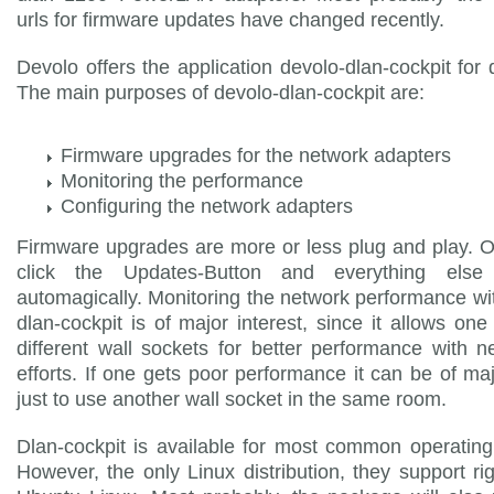
urls for firmware updates have changed recently.
Devolo offers the application devolo-dlan-cockpit for
The main purposes of devolo-dlan-cockpit are:
Firmware upgrades for the network adapters
Monitoring the performance
Configuring the network adapters
Firmware upgrades are more or less plug and play. 
click the Updates-Button and everything else
automagically. Monitoring the network performance wi
dlan-cockpit is of major interest, since it allows one 
different wall sockets for better performance with n
efforts. If one gets poor performance it can be of ma
just to use another wall socket in the same room.
Dlan-cockpit is available for most common operatin
However, the only Linux distribution, they support ri