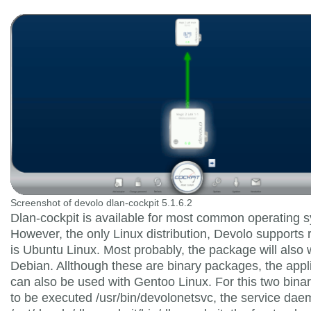
Screenshot of devolo dlan-cockpit 5.1.6.2
Dlan-cockpit is available for most common operating 
However, the only Linux distribution, Devolo supports 
is Ubuntu Linux. Most probably, the package will also 
Debian. Allthough these are binary packages, the appl
can also be used with Gentoo Linux. For this two bina
to be executed /usr/bin/devolonetsvc, the service da