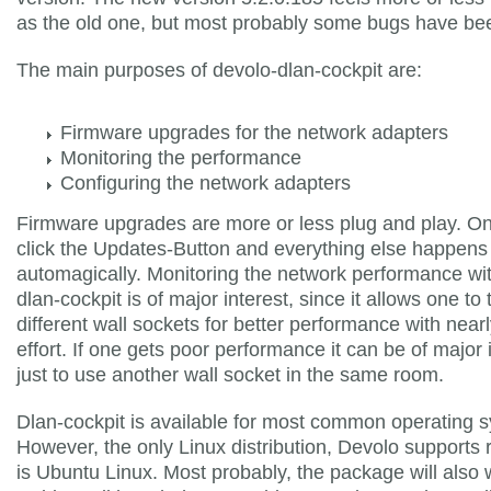
as the old one, but most probably some bugs have bee
The main purposes of devolo-dlan-cockpit are:
Firmware upgrades for the network adapters
Monitoring the performance
Configuring the network adapters
Firmware upgrades are more or less plug and play. On
click the Updates-Button and everything else happens
automagically. Monitoring the network performance wi
dlan-cockpit is of major interest, since it allows one to 
different wall sockets for better performance with near
effort. If one gets poor performance it can be of major
just to use another wall socket in the same room.
Dlan-cockpit is available for most common operating 
However, the only Linux distribution, Devolo supports 
is Ubuntu Linux. Most probably, the package will also 