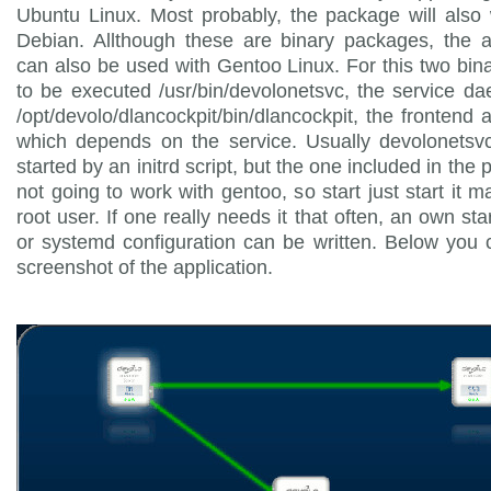
Ubuntu Linux. Most probably, the package will also
Debian. Allthough these are binary packages, the a
can also be used with Gentoo Linux. For this two bin
to be executed /usr/bin/devolonetsvc, the service 
/opt/devolo/dlancockpit/bin/dlancockpit, the frontend a
which depends on the service. Usually devolonetsvc
started by an initrd script, but the one included in the
not going to work with gentoo, so start just start it m
root user. If one really needs it that often, an own sta
or systemd configuration can be written. Below you
screenshot of the application.