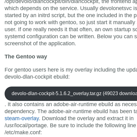
/opt/devolo/dlancockpit/bin/dlancockpit, the frontend a
which depends on the service. Usually devolonetsvc i
started by an initrd script, but the one included in the 
not going to work with gentoo, so just start it manually
user. If one really needs it that often, an own startup sc
systemd configuration can be written. Below you can 
screenshot of the application.
The Gentoo way
For gentoo users here is my overlay including the upd
devolo-dlan-cockpit ebuild:
devolo-dlan-cockpit-5.1.6.2_overlay.tar.gz (49023 downlo
. It also contains an adobe-air-runtime ebuild as nece
dependency. The adobe-air-runtime ebuild has been t
steam-overlay
. Download the overlay and extract it in
/usr/local/portage. Be sure to include the following line
/etc/make.conf: