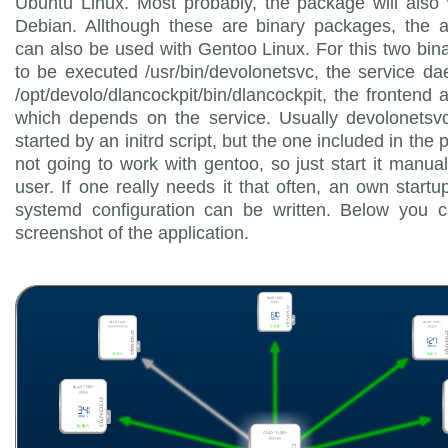
Ubuntu Linux. Most probably, the package will also
Debian. Allthough these are binary packages, the a
can also be used with Gentoo Linux. For this two bin
to be executed /usr/bin/devolonetsvc, the service 
/opt/devolo/dlancockpit/bin/dlancockpit, the frontend a
which depends on the service. Usually devolonetsvc
started by an initrd script, but the one included in the
not going to work with gentoo, so just start it manual
user. If one really needs it that often, an own startup
systemd configuration can be written. Below you 
screenshot of the application.