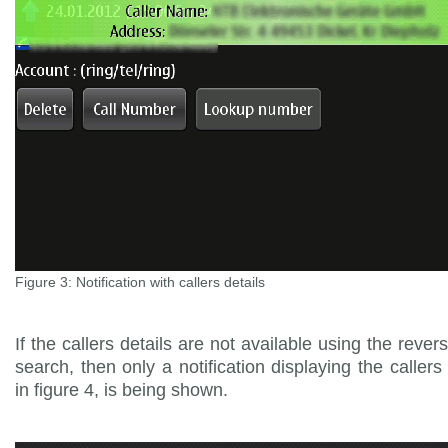
Figure 3: Notification with callers details
If the callers details are not available using the reve
search, then only a notification displaying the callers 
in figure 4, is being shown.