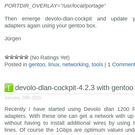
PORTDIR_OVERLAY=”/usr/local/portage”
Then emerge devolo-dlan-cockpit and update y
adapters again using your gentoo box.
Jürgen
(No Ratings Yet)
Posted in
gentoo
,
linux
,
networking
,
tools
|
1 Comment
devolo-dlan-cockpit-4.2.3 with gentoo
January 26th 2015
Recently I have started using Devolo dlan 1200
adapters. With these one can get a network with up
without having to install additional wires by using
lines. Of course the 1Gbps are optimum values unde