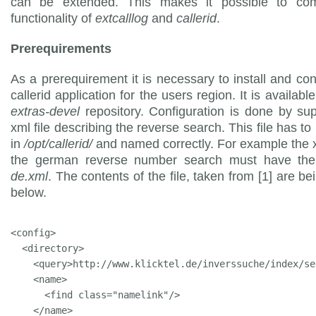
can be extended. This makes it possible to co
functionality of
extcalllog
and
callerid
.
Prerequirements
As a prerequirement it is necessary to install and con
callerid application for the users region. It is availab
extras-devel
repository. Configuration is done by su
xml file describing the reverse search. This file has to
in
/opt/callerid/
and named correctly. For example the xm
the german reverse number search must have the
de.xml
. The contents of the file, taken from [1] are b
below.
<config>

  <directory>

    <query>http://www.klicktel.de/inverssuche/index/se
    <name>

      <find class="namelink"/>

    </name>
