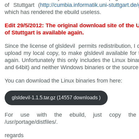
of Stuttgart (
http://cumbia.informatik.uni-stuttgart.de/g
which has rendered the ebuild useless.
Edit 29/5/2012: The original download site of the 
of Stuttgart is available again.
Since the license of glsldevil permits redistribution, I
upload my local copy, to make glsldevil available for 
again. Unfortunately this only includes the Linux binar
and 64bit) and neither Windows binaries or the source
You can download the Linux binaries from here:
glsldevil-1.1.5.tar.gz (14557 downloads )
For use with the ebuild, just copy the 
/usr/portage/distfiles/.
regards