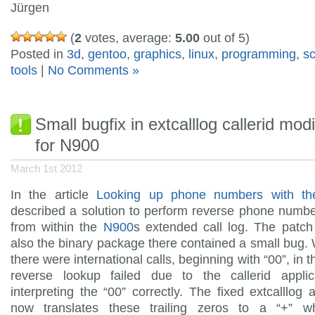
Jürgen
(
2
votes, average:
5.00
out of 5)
Posted in
3d
,
gentoo
,
graphics
,
linux
,
programming
,
s
tools
|
No Comments »
Small bugfix in extcalllog callerid modi
for N900
March 1st 2012
In the article
Looking up phone numbers with t
described a solution to perform reverse phone numb
from within the
N900
s extended call log. The patch
also the binary package there contained a small bug
there were international calls, beginning with “00”, in t
reverse lookup failed due to the callerid applic
interpreting the “00” correctly. The fixed extcalllog a
now translates these trailing zeros to a “+” w