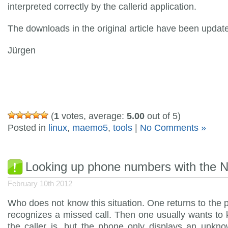
interpreted correctly by the callerid application.
The downloads in the original article have been updat
Jürgen
(
1
votes, average:
5.00
out of 5)
Posted in
linux
,
maemo5
,
tools
|
No Comments »
Looking up phone numbers with the 
February 10th 2012
Who does not know this situation. One returns to the
recognizes a missed call. Then one usually wants t
the caller is, but the phone only displays an unkn