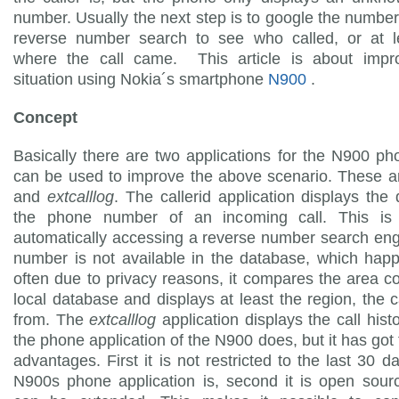
number. Usually the next step is to google the numbe
reverse number search to see who called, or at l
where the call came. This article is about impro
situation using Nokia´s smartphone
N900
.
Concept
Basically there are two applications for the N900 p
can be used to improve the above scenario. These 
and
extcalllog
. The callerid application displays the d
the phone number of an incoming call. This i
automatically accessing a reverse number search engi
number is not available in the database, which hap
often due to privacy reasons, it compares the area c
local database and displays at least the region, the 
from. The
extcalllog
application displays the call hist
the phone application of the N900 does, but it has got
advantages. First it is not restricted to the last 30 d
N900s phone application is, second it is open sourc