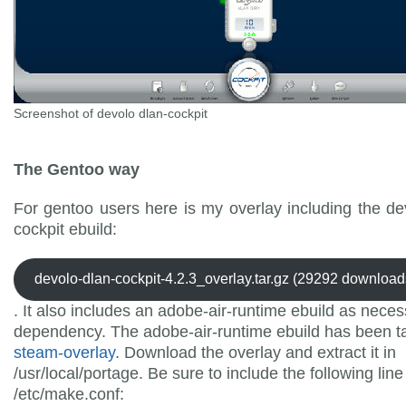
Screenshot of devolo dlan-cockpit
The Gentoo way
For gentoo users here is my overlay including the de
cockpit ebuild:
devolo-dlan-cockpit-4.2.3_overlay.tar.gz (29292 download
. It also includes an adobe-air-runtime ebuild as nece
dependency. The adobe-air-runtime ebuild has been t
steam-overlay
. Download the overlay and extract it in
/usr/local/portage. Be sure to include the following line
/etc/make.conf: