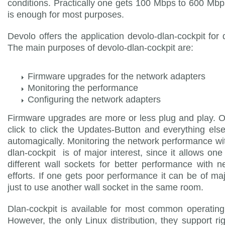
conditions. Practically one gets 100 Mbps to 600 Mbps
is enough for most purposes.
Devolo offers the application devolo-dlan-cockpit for
The main purposes of devolo-dlan-cockpit are:
Firmware upgrades for the network adapters
Monitoring the performance
Configuring the network adapters
Firmware upgrades are more or less plug and play. 
click to click the Updates-Button and everything el
automagically. Monitoring the network performance wi
dlan-cockpit is of major interest, since it allows one 
different wall sockets for better performance with n
efforts. If one gets poor performance it can be of ma
just to use another wall socket in the same room.
Dlan-cockpit is available for most common operatin
However, the only Linux distribution, they support ri