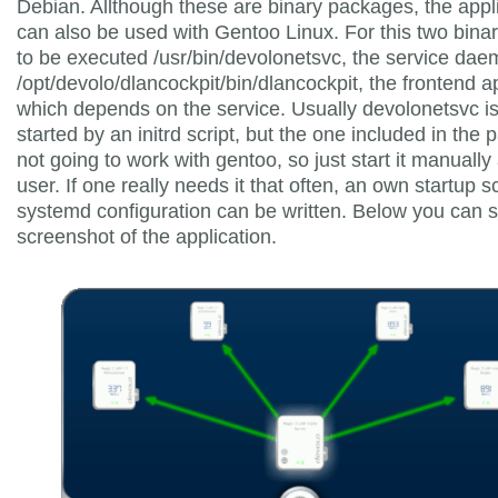
Debian. Allthough these are binary packages, the appl
can also be used with Gentoo Linux. For this two bina
to be executed /usr/bin/devolonetsvc, the service da
/opt/devolo/dlancockpit/bin/dlancockpit, the frontend a
which depends on the service. Usually devolonetsvc i
started by an initrd script, but the one included in the 
not going to work with gentoo, so just start it manually
user. If one really needs it that often, an own startup sc
systemd configuration can be written. Below you can 
screenshot of the application.