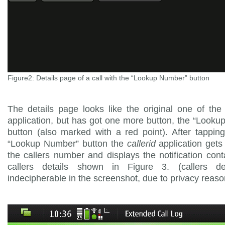
Figure2: Details page of a call with the “Lookup Number” button
The details page looks like the original one of th
application, but has got one more button, the “Look
button (also marked with a red point). After tappin
“Lookup Number” button the
callerid
application gets 
the callers number and displays the notification cont
callers details shown in Figure 3. (callers de
indecipherable in the screenshot, due to privacy reaso