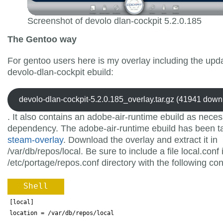
Screenshot of devolo dlan-cockpit 5.2.0.185
The Gentoo way
For gentoo users here is my overlay including the upd
devolo-dlan-cockpit ebuild:
devolo-dlan-cockpit-5.2.0.185_overlay.tar.gz (41941 down
. It also contains an adobe-air-runtime ebuild as nece
dependency. The adobe-air-runtime ebuild has been t
steam-overlay
. Download the overlay and extract it in
/var/db/repos/local. Be sure to include a file local.conf 
/etc/portage/repos.conf directory with the following con
Shell
[local]
location 
=
 /var/db/repos/local