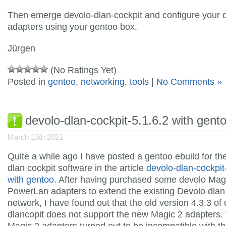
Then emerge devolo-dlan-cockpit and configure your 
adapters using your gentoo box.
Jürgen
(No Ratings Yet)
Posted in
gentoo
,
networking
,
tools
|
No Comments »
devolo-dlan-cockpit-5.1.6.2 with gent
March 13th 2021
Quite a while ago I have posted a gentoo ebuild for th
dlan cockpit software in the article
devolo-dlan-cockpit
with gentoo
. After having purchased some devolo Mag
PowerLan adapters to extend the existing Devolo dla
network, I have found out that the old version 4.3.3 of
dlancopit does not support the new Magic 2 adapters.
Magic 2 adapters turned out to be incompatible with th