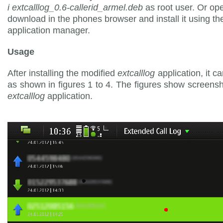
i extcalllog_0.6-callerid_armel.deb
as root user. Or op
download in the phones browser and install it using th
application manager.
Usage
After installing the modified
extcalllog
application, it c
as shown in figures 1 to 4. The figures show screensh
extcalllog
application.