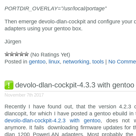
PORTDIR_OVERLAY=”/usr/local/portage”
Then emerge devolo-dlan-cockpit and configure your 
adapters using your gentoo box.
Jürgen
(No Ratings Yet)
Posted in
gentoo
,
linux
,
networking
,
tools
|
No Commen
devolo-dlan-cockpit-4.3.3 with gentoo
November 7th 2017
Recently I have found out, that the version 4.2.3 
dlancopit, for which I have posted a gentoo ebuild in t
devolo-dlan-cockpit-4.2.3 with gentoo
, does not w
anymore. It fails downloading firmware updates for 
dlan 1200 PowerLAN adapters. Most probably the