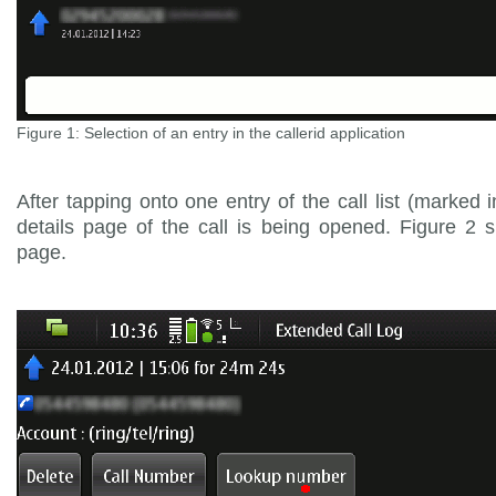
Figure 1: Selection of an entry in the callerid application
After tapping onto one entry of the call list (marked i
details page of the call is being opened. Figure 2 
page.