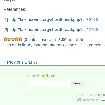
References:
[1]
http://talk.maemo.org/showthread.php?t=70738
[2]
http://talk.maemo.org/showthread.php?t=42700
(
3
votes, average:
5.00
out of 5)
Posted in
linux
,
maemo
,
maemo5
,
tools
|
1 Comment 
« Previous Entries
search
archives
© 2003 - 2026
main-h