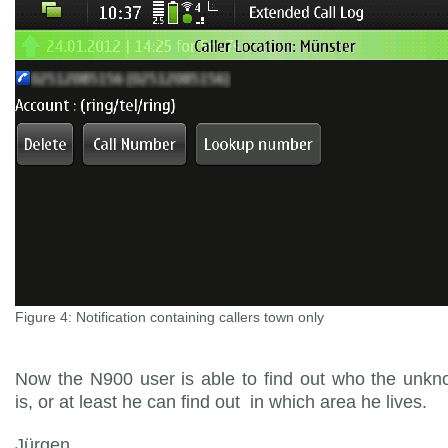
Figure 4: Notification containing callers town only
Now the N900 user is able to find out who the unkn
is, or at least he can find out in which area he lives.
Jürgen