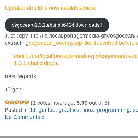
Updated ebuild is now available here:
osgocean-1.0.1.ebuild (6424 downloads )
Just copy it to /usr/local/portage/media-gfx/osgocean/ 
extracting
osgocean_overlay.zip like described before
ebuild /usr/local/portage/media-gfx/osgocean/osg
1.0.1.ebuild diges
t
Best regards
Jürgen
(
1
votes, average:
5.00
out of 5)
Posted in
3d
,
gentoo
,
graphics
,
linux
,
programming
,
s
No Comments »