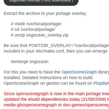
osgocean overlay (7602 downloads )
Extract the archive to your portage overlay.
# mkdir /usr/local/portage/
# cd /usr/local/portage/
# unzip osgocean_overlay.zip
Be sure that PORTDIR_OVERLAY=”/usr/local/portage”
included in your /etc/make.conf, then you can emerge i
#emerge osgocean
For this you need to have the
OpenSceneGraph
librar
installed. Detailed Instructions on how to build
OpenSceneGraph on gentoo can be found on
PlopByt
Since openscenegraph is now in the main portage tree
updated the ebuild dependencies today (31/08/2009) t
media-gfx/openscenegraph or dev-games/opensceneg