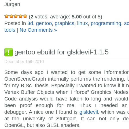
Jürgen
(
2
votes, average:
5.00
out of 5)
Posted in
3d
,
gentoo
,
graphics
,
linux
,
programming
,
s
tools
|
No Comments »
gentoo ebuild for glsldevil-1.1.5
December 15th 2010
Some days ago I wanted to get some informati
OpenSceneGraph internally performs the rendering, 
for my B.Sc. thesis. Especially I wanted to know if it r
Vertex Buffer Objects when I “force” Graphics Nodes
Code analysis would have taken to long and would
been proof enough for me. Thus I needed a
debugger. A nice one I found is
glsldevil
, which was 
at the university of Stuttgart. It can not only d
OpenGL, but also GLSL shaders.