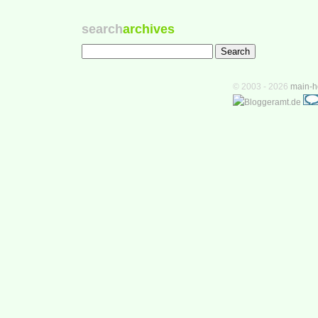
search
archives
© 2003 - 2026
main-h