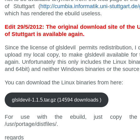
of Stuttgart (
http://cumbia.informatik.uni-stuttgart.de/g
which has rendered the ebuild useless.
Edit 29/5/2012: The original download site of the 
of Stuttgart is available again.
Since the license of glsldevil permits redistribution, I
upload my local copy, to make glsldevil available for 
again. Unfortunately this only includes the Linux binar
and 64bit) and neither Windows binaries or the source
You can download the Linux binaries from here:
glsldevil-1.1.5.tar.gz (14594 downloads )
For use with the ebuild, just copy the 
/usr/portage/distfiles/.
regards