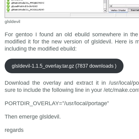
glsldevil
For gentoo I found an old ebuild somewhere in th
modified it for the new version of glsldevil. Here is 
including the modified ebuild:
glsldevil-1.1.5_overlay.tar.gz (7837 downloads )
Download the overlay and extract it in /usr/local/p
sure to include the following line in your /etc/make.con
PORTDIR_OVERLAY=”/usr/local/portage”
Then emerge glsldevil.
regards