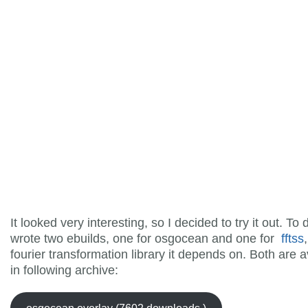
It looked very interesting, so I decided to try it out. To 
wrote two ebuilds, one for osgocean and one for
fftss
fourier transformation library it depends on. Both are a
in following archive: