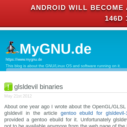
ANDROID WILL BECOME 
146D 
MyGNU.de
https://www.mygnu.de
This blog is about the GNU/Linux OS and software running on it.
glsldevil binaries
May 21st 2012
About one year ago I wrote about the OpenGL/GLSL
glsldevil in the article
gentoo ebuild for glsldevil-
provided a gentoo ebuild for it. Unfortunately glsld
not to be available anymore from the web page of the 