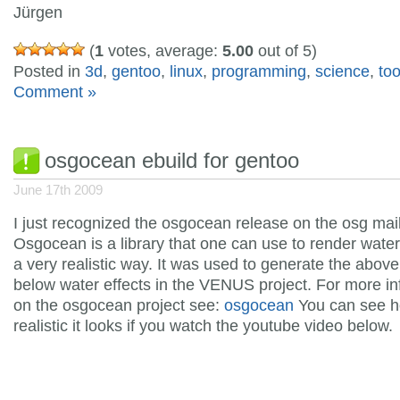
Jürgen
(
1
votes, average:
5.00
out of 5)
Posted in
3d
,
gentoo
,
linux
,
programming
,
science
,
too
Comment »
osgocean ebuild for gentoo
June 17th 2009
I just recognized the osgocean release on the osg maili
Osgocean is a library that one can use to render water 
a very realistic way. It was used to generate the abov
below water effects in the
VENUS project. For more in
on the osgocean project see:
osgocean
You can see 
realistic it looks if you watch the youtube video below.