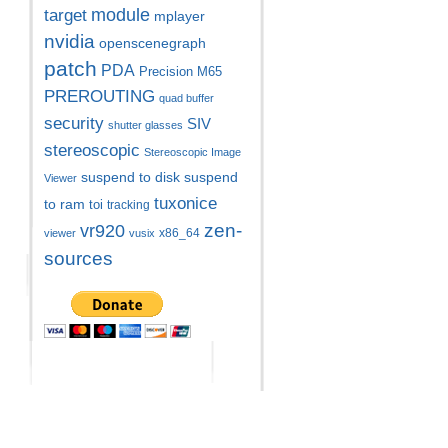
module
target
mplayer
nvidia
openscenegraph
patch
PDA
Precision M65
PREROUTING
quad buffer
security
SIV
shutter glasses
stereoscopic
Stereoscopic Image
suspend to disk
suspend
Viewer
tuxonice
to ram
toi
tracking
zen-
vr920
x86_64
viewer
vusix
sources