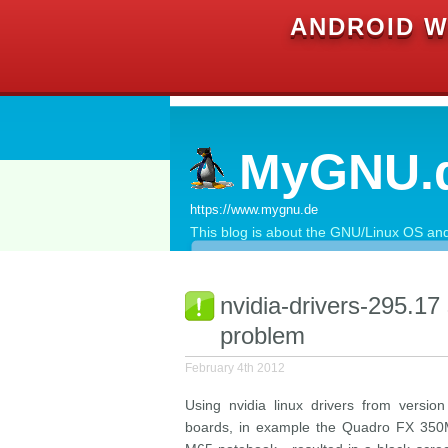
ANDROID W
MyGNU.
https://www.mygnu.de
This blog is about the GNU/Linux OS and 
nvidia-drivers-295.17
problem
February 4th 2012
Using nvidia linux drivers from versi
boards, in example the Quadro FX 350M w