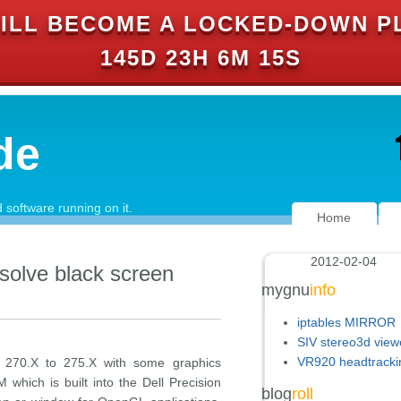
ILL BECOME A LOCKED-DOWN P
145D 23H 6M 15S
de
software running on it.
Home
2012-02-04
 solve black screen
mygnu
info
iptables MIRROR
SIV stereo3d view
VR920 headtracki
on 270.X to 275.X with some graphics
hich is built into the Dell Precision
blog
roll