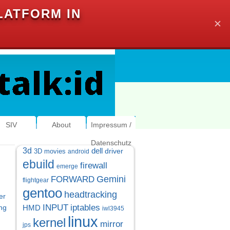
LATFORM IN
✕
SIV
About
Impressum /
Datenschutz
3d
dell
driver
3D movies
android
ebuild
firewall
emerge
Gemini
FORWARD
flightgear
gentoo
headtracking
er
INPUT
iptables
ng
HMD
iwl3945
linux
kernel
mirror
jps