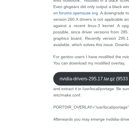
M65 notebook, resulted in a black scre
Even glxgears did only output a black w
on
forums.opensuse.org
. A downgrade to
version 260.X drivers is not applicable a
against a recent linux-3 kernel. A up
possible, since driver versions from 285.
graphics board. Recently version 295.
available, which solves this issue. Downlo
For gentoo users I have modified the nvid
You can download my modified overlay,
nvidia-drivers-295.17.tar.gz (953
and extract it in /usr/local/portage. Be sur
/etc/make.conf:
PORTDIR_OVERLAY=”/usr/local/portage”
Afterwards you may emerge nvdidia-drive