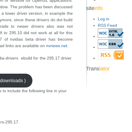
en or window for OpenGL applications.
indow. The problem has been discussed
site
info
 a lower driver version, in example the
Log in
nymore, since these drivers do dot build
RSS Feed
grade to newer drivers also was not
X to 295.10 did not work at all for this
17 of nvidias beta driver has become
ad links are available on
nvnews.net
.
ia-drivers ebuild for the 295.17 driver.
Trans
lator
3 downloads )
e to include the following line in your
rs-295.17.