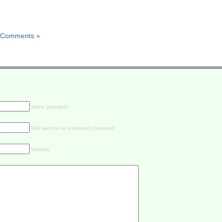
 Comments »
Name (required)
Mail (will not be published) (required)
Website