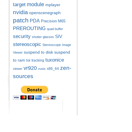
module
target
mplayer
nvidia
openscenegraph
patch
PDA
Precision M65
PREROUTING
quad buffer
security
SIV
shutter glasses
stereoscopic
Stereoscopic Image
suspend to disk
suspend
Viewer
tuxonice
to ram
toi
tracking
zen-
vr920
x86_64
viewer
vusix
sources