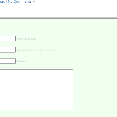
inux
|
No Comments »
Name (required)
Mail (will not be published) (required)
Website