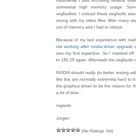
meanwhile I was encoding several video
somewhat high memory usage. Some
segfaulted. I noticed these segfaults al
wrong with my video files. After many se
out of memory and I had to reboot.
Because of my last experience with nvid
not working after nvidia-driver upgrad
was my first supective. So I masked off
to 180.29 again. Afterwads the segfaults 
NVIDIA should really do better testing wit
like this are normally extremely hard to
the graphics driver to be the reason for th
a lot of time…
regards
Jürgen
(No Ratings Yet)