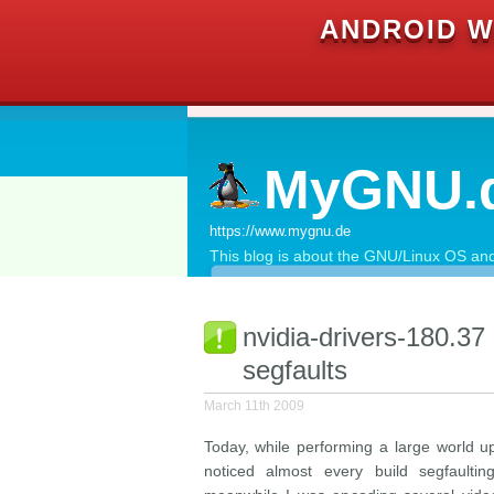
ANDROID W
MyGNU.
https://www.mygnu.de
This blog is about the GNU/Linux OS and 
nvidia-drivers-180.37
segfaults
March 11th 2009
Today, while performing a large world 
noticed almost every build segfaultin