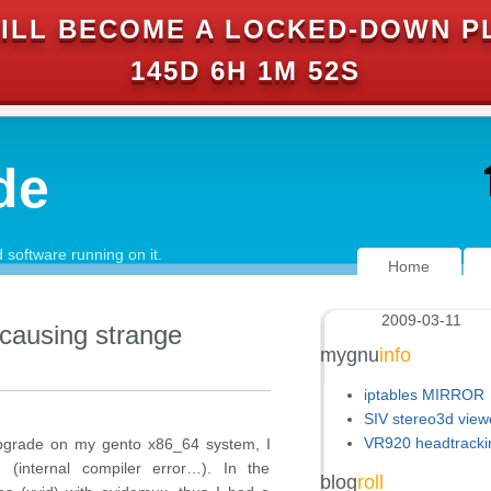
ILL BECOME A LOCKED-DOWN P
145D 6H 1M 51S
de
software running on it.
Home
2009-03-11
 causing strange
mygnu
info
iptables MIRROR
SIV stereo3d view
VR920 headtracki
upgrade on my gento x86_64 system, I
g (internal compiler error…). In the
blog
roll