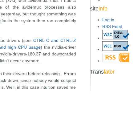
s (xvid) with avidemux. thus I had a
 of the avidemux processes also
site
info
so yesterday, but thought something was
Log in
gfaults the system then ran completely
RSS Feed
ias drivers (see:
CTRL-C and CTRL-Z
e and high CPU usage
) the nvidia-driver
 nvidia-drivers-180.37 and downgraded
didn’t occur anymore.
Trans
lator
h their drivers before releasing. Errors
 track down, since nobody would suspect
is. Well, in this case intuition saved me