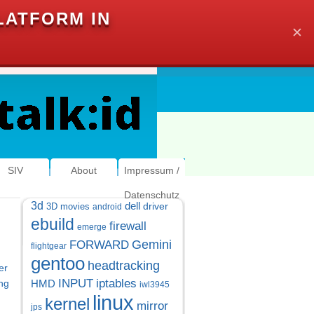
LATFORM IN
✕
SIV
About
Impressum /
Datenschutz
3d
dell
driver
3D movies
android
ebuild
firewall
emerge
Gemini
FORWARD
flightgear
gentoo
headtracking
er
INPUT
iptables
ng
HMD
iwl3945
linux
kernel
mirror
jps