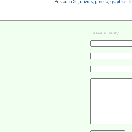
Posted in
3d
,
drivers
,
gentoo
,
graphics
,
l
Leave a Reply