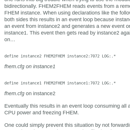
bidirectionally. FHEM2FHEM reads events from a rem
FHEM instance. When using declarations like the foll
both sides this results in an event loop because insta
an event from instance2 and generates a new event o
instance1. This event then gets read by instance2 aga
on…
define instance2 FHEM2FHEM instance2:7072 LOG:.*
fhem.cfg on instance1
define instance1 FHEM2FHEM instance1:7072 LOG:.*
fhem.cfg
on instance2
Eventually this results in an event loop consuming all 
CPU power and freezing FHEM.
One could simply prevent this situation by not forwardi