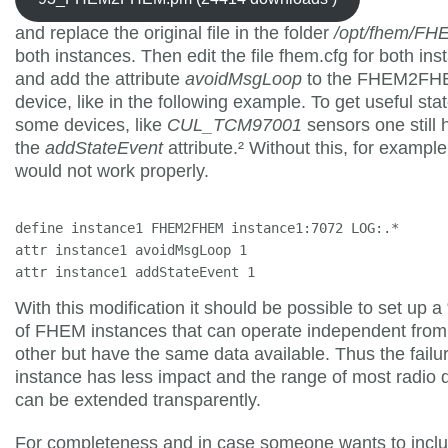
and replace the original file in the folder
/opt/fhem/F
both instances. Then edit the file fhem.cfg for both in
and add the attribute
avoidMsgLoop
to the FHEM2F
device, like in the following example. To get useful stat
some devices, like
CUL_TCM97001
sensors one still 
the
addStateEvent
attribute.² Without this, for example
would not work properly.
define instance1 FHEM2FHEM instance1:7072 LOG:.*

attr instance1 avoidMsgLoop 1

attr instance1 addStateEvent 1
With this modification it should be possible to set up a 
of FHEM instances that can operate independent fro
other but have the same data available. Thus the failu
instance has less impact and the range of most radio 
can be extended transparently.
For completeness and in case someone wants to includ