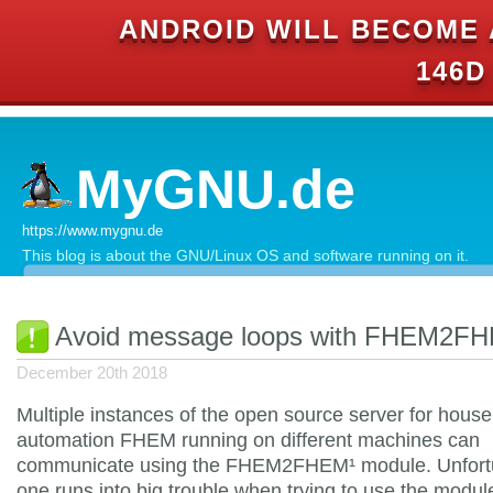
ANDROID WILL BECOME 
146D
MyGNU.de
https://www.mygnu.de
This blog is about the GNU/Linux OS and software running on it.
Avoid message loops with FHEM2F
December 20th 2018
Multiple instances of the open source server for house
automation FHEM running on different machines can
communicate using the FHEM2FHEM¹ module. Unfort
one runs into big trouble when trying to use the modul