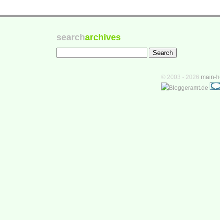
search
archives
© 2003 - 2026
main-h