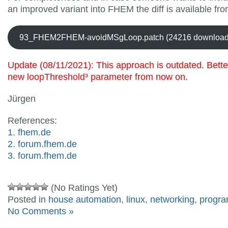
an improved variant into FHEM the diff is available fro
93_FHEM2FHEM-avoidMSgLoop.patch (24216 download
Update (08/11/2021): This approach is outdated. Bette
new
loopThreshold
³ parameter from now on.
Jürgen
References:
1. fhem.de
2. forum.fhem.de
3. forum.fhem.de
(No Ratings Yet)
Posted in
house automation
,
linux
,
networking
,
progr
No Comments »