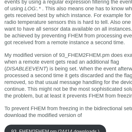
events by using a regular expression filtering the even
of using
LOG:.*
. This also means one has to know wh
gets received best by which instance. For example for
radio temperature sensors this is hard to tell. Also one
want to have all sensor data available on all instances
be achieved by preventing FHEM from processing even
got received from a remote instance a second time.
My modified version of 93_FHEM2FHEM.pm does exact
when a remote event gets read an additional flag
(
DISABLEEVENT
) is being set. When the event after
processed a second time it gets discarded and the fla
removed, so that usual message handling for the devi
continue. This might not be the most sophisticated solu
the problem, but at least it prevents FHEM from freezi
To prevent FHEM from freezing in the bidirectional set
download the modified version of
93_FHEM2FHEM.pm (24414 downloads )