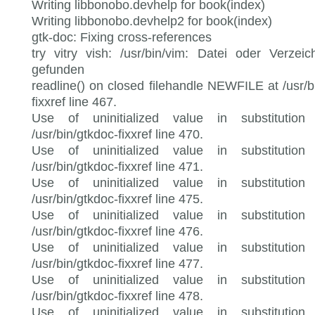
Writing libbonobo.devhelp for book(index)
Writing libbonobo.devhelp2 for book(index)
gtk-doc: Fixing cross-references
try vitry vish: /usr/bin/vim: Datei oder Verzeic
gefunden
readline() on closed filehandle NEWFILE at /usr/b
fixxref line 467.
Use of uninitialized value in substitution 
/usr/bin/gtkdoc-fixxref line 470.
Use of uninitialized value in substitution 
/usr/bin/gtkdoc-fixxref line 471.
Use of uninitialized value in substitution 
/usr/bin/gtkdoc-fixxref line 475.
Use of uninitialized value in substitution 
/usr/bin/gtkdoc-fixxref line 476.
Use of uninitialized value in substitution 
/usr/bin/gtkdoc-fixxref line 477.
Use of uninitialized value in substitution 
/usr/bin/gtkdoc-fixxref line 478.
Use of uninitialized value in substitution 