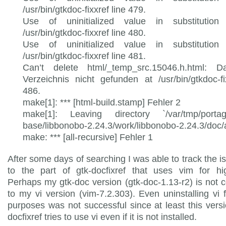
/usr/bin/gtkdoc-fixxref line 479.
Use of uninitialized value in substitution 
/usr/bin/gtkdoc-fixxref line 480.
Use of uninitialized value in substitution 
/usr/bin/gtkdoc-fixxref line 481.
Can’t delete html/_temp_src.15046.h.html: D
Verzeichnis nicht gefunden at /usr/bin/gtkdoc-fi
486.
make[1]: *** [html-build.stamp] Fehler 2
make[1]: Leaving directory `/var/tmp/porta
base/libbonobo-2.24.3/work/libbonobo-2.24.3/doc/a
make: *** [all-recursive] Fehler 1
After some days of searching I was able to track the 
to the part of gtk-docfixref that uses vim for hig
Perhaps my gtk-doc version (gtk-doc-1.13-r2) is not 
to my vi version (vim-7.2.303). Even uninstalling vi f
purposes was not successful since at least this versi
docfixref tries to use vi even if it is not installed.