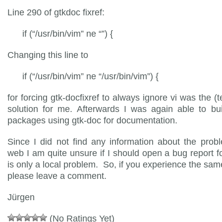
Line 290 of gtkdoc fixref:
if (“/usr/bin/vim” ne “”) {
Changing this line to
if (“/usr/bin/vim” ne “/usr/bin/vim”) {
for forcing gtk-docfixref to always ignore vi was the (
solution for me. Afterwards I was again able to bui
packages using gtk-doc for documentation.
Since I did not find any information about the prob
web I am quite unsure if I should open a bug report for 
is only a local problem. So, if you experience the sa
please leave a comment.
Jürgen
(No Ratings Yet)