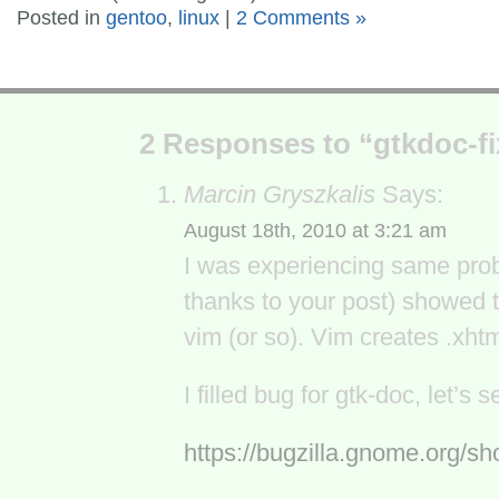
Posted in
gentoo
,
linux
|
2 Comments »
2 Responses to “gtkdoc-fi
Marcin Gryszkalis
Says:
August 18th, 2010 at 3:21 am
I was experiencing same probl
thanks to your post) showed t
vim (or so). Vim creates .xhtml
I filled bug for gtk-doc, let’
https://bugzilla.gnome.org/