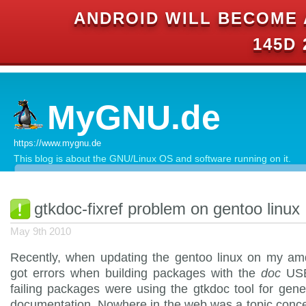
ANDROID WILL BECOME 
145D 
MyGNU.de
https://www.mygnu.de
This blog is about the GNU/Linux OS and software running on it.
gtkdoc-fixref problem on gentoo linux
May 9th 2010
Recently, when updating the gentoo linux on my am
got errors when building packages with the
doc
USE
failing packages were using the gtkdoc tool for gene
documentation. Nowhere in the web was a topic conce