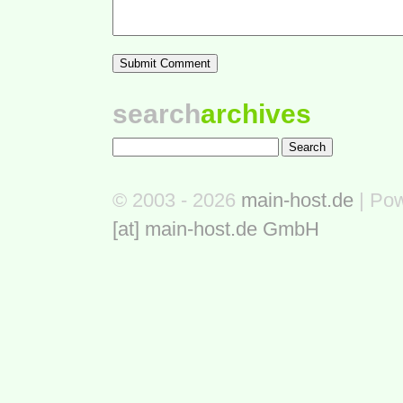
search
archives
© 2003 - 2026
main-host.de
| Po
[at] main-host.de GmbH