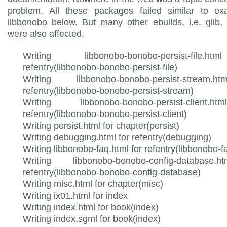
problem. All these packages failed similar to ex
libbonobo below. But many other ebuilds, i.e. glib, 
were also affected.
Writing libbonobo-bonobo-persist-file.
refentry(libbonobo-bonobo-persist-file)
Writing libbonobo-bonobo-persist-stream.
refentry(libbonobo-bonobo-persist-stream)
Writing libbonobo-bonobo-persist-client.
refentry(libbonobo-bonobo-persist-client)
Writing persist.html for chapter(persist)
Writing debugging.html for refentry(debugging)
Writing libbonobo-faq.html for refentry(libbonobo-f
Writing libbonobo-bonobo-config-database.
refentry(libbonobo-bonobo-config-database)
Writing misc.html for chapter(misc)
Writing ix01.html for index
Writing index.html for book(index)
Writing index.sgml for book(index)