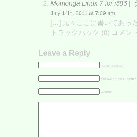
Momonga Linux 7 for i5
July 14th, 2011 at 7:09 am
[…] 元々ここに書いてあった カ
トラックバック (0) コメン
Leave a Reply
Name (required)
Mail (will not be published
Website