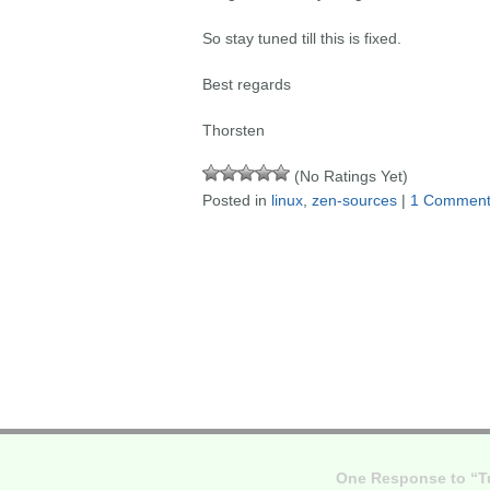
So stay tuned till this is fixed.
Best regards
Thorsten
(No Ratings Yet)
Posted in
linux
,
zen-sources
|
1 Comment
One Response to “Tu