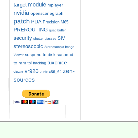
module
target
mplayer
nvidia
openscenegraph
patch
PDA
Precision M65
PREROUTING
quad buffer
security
SIV
shutter glasses
stereoscopic
Stereoscopic Image
suspend to disk
suspend
Viewer
tuxonice
to ram
toi
tracking
zen-
vr920
x86_64
viewer
vusix
sources