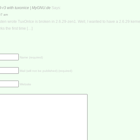
9-r3 with tuxonice | MyGNU.de
Says:
:57 am
ten wrote TuxOnIce is broken in 2.6.29-zen1. Well, I wanted to have a 2.6.29 kern
ks the first time […]
Name (required)
Mail (will not be published) (required)
Website