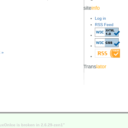
site
info
Log in
RSS Feed
 »
Trans
lator
xOnIce is broken in 2.6.29-zen1”