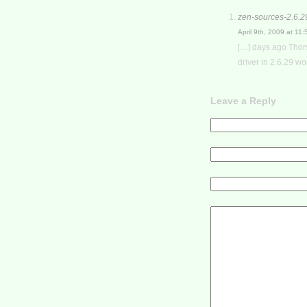
zen-sources-2.6.2
April 9th, 2009 at 11
[…] days ago Thors
driver in 2.6.29 wor
Leave a Reply