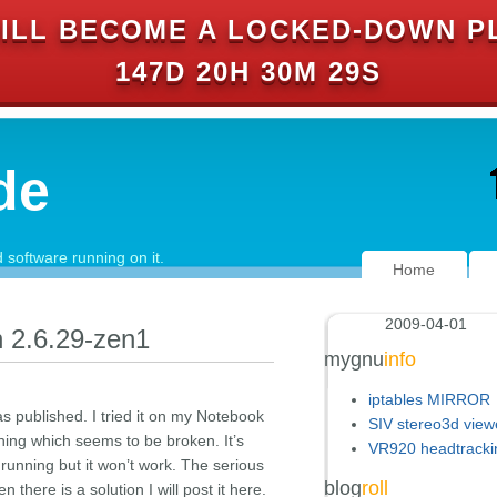
ILL BECOME A LOCKED-DOWN P
147D 20H 30M 29S
de
software running on it.
Home
2009-04-01
n 2.6.29-zen1
mygnu
info
iptables MIRROR
s published. I tried it on my Notebook
SIV stereo3d view
thing which seems to be broken. It’s
VR920 headtracki
 running but it won’t work. The serious
blog
roll
 there is a solution I will post it here.