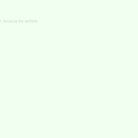
el, because the iwl3945