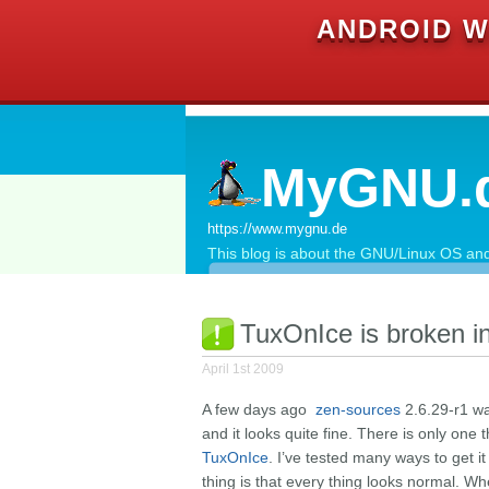
ANDROID W
MyGNU.
https://www.mygnu.de
This blog is about the GNU/Linux OS and 
TuxOnIce is broken i
April 1st 2009
A few days ago
zen-sources
2.6.29-r1 wa
and it looks quite fine. There is only one 
TuxOnIce
. I’ve tested many ways to get it
thing is that every thing looks normal. When