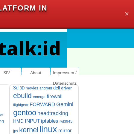
LATFORM IN
✕
SIV
About
Impressum /
Datenschutz
3d
dell
driver
3D movies
android
ebuild
firewall
emerge
Gemini
FORWARD
flightgear
gentoo
headtracking
er
INPUT
iptables
ng
HMD
iwl3945
linux
kernel
mirror
jps