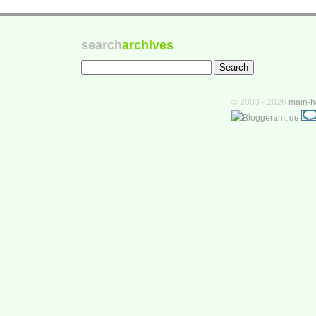
search
archives
© 2003 - 2026
main-h