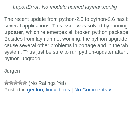
ImportError: No module named layman.config
The recent update from python-2.5 to python-2.6 has 
several applications. This issue was solved by runnin
updater
, which re-emerges all broken python package
Besides from layman not working, the python upgrad
cause several other problems in portage and in the wh
system. Thus just be sure to run python-updater after 
python-upgrade.
Jürgen
(No Ratings Yet)
Posted in
gentoo
,
linux
,
tools
|
No Comments »