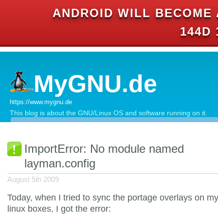
ANDROID WILL BECOME 
144D 
MyGNU.de
https://www.mygnu.de
This blog is about the GNU/Linux OS and software running on it.
ImportError: No module named
layman.config
August 5th 2009
Today, when I tried to sync the portage overlays on m
linux boxes, I got the error: